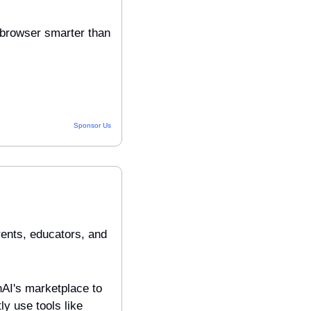
browser smarter than 
Sponsor Us
nts, educators, and 
AI's marketplace to 
y use tools like 