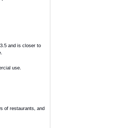
.5 and is closer to 
e.
rcial use.
 of restaurants, and 