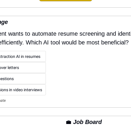
nge
t wants to automate resume screening and identify
ficiently. Which AI tool would be most beneficial?
extraction AI in resumes
ver letters
uestions
ions in video interviews
pate
💼
 Job Board