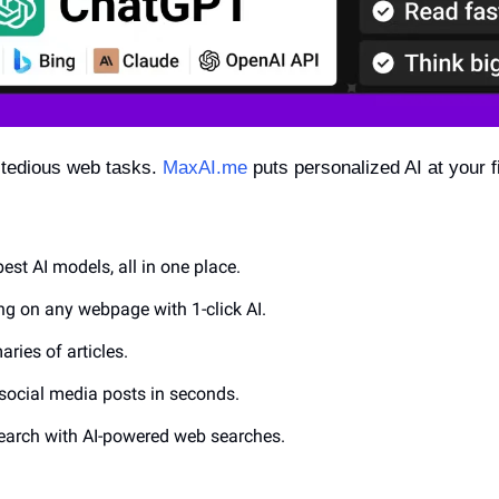
 tedious web tasks. 
MaxAI.me
 puts personalized AI at your fi
best AI models, all in one place.
ing on any webpage with 1-click AI.
ries of articles.
social media posts in seconds.
search with AI-powered web searches.