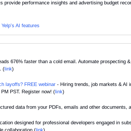
ols provide performance insights and advertising budget reco
Yelp’s AI features
 leads 676% faster than a cold email. Automate prospecting & 
. (
link
)
ch layoffs? FREE webinar
 - Hiring trends, job markets & AI 
0 PM PST. Register now! (
link
)
ructured data from your PDFs, emails and other documents, a
ication designed for professional developers engaged in subst
e collaboration (
link
)