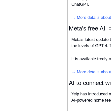
ChatGPT.
→ More details about 
Meta’s free AI 
Meta's latest update 
the levels of GPT-4. 
It is available freel
→ More details abou
AI to connect wi
Yelp has introduced n
AI-powered home feed