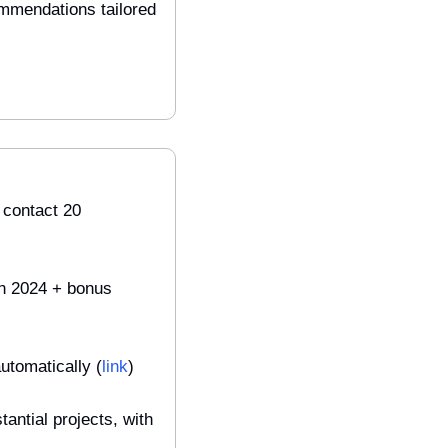
mmendations tailored 
contact 20 
in 2024 + bonus 
utomatically (
link
)
antial projects, with 