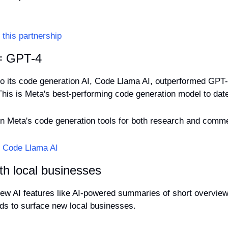
this partnership
 = GPT-4
to its code generation AI, Code Llama AI, outperformed GPT-3
This is Meta's best-performing code generation model to dat
y on Meta's code generation tools for both research and comme
t Code Llama AI
th local businesses
ew AI features like AI-powered summaries of short overviews
s to surface new local businesses.