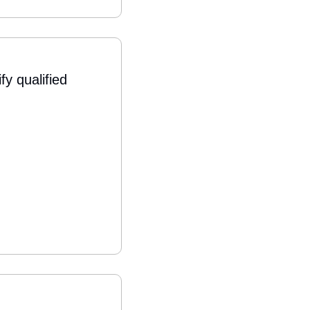
 qualified 