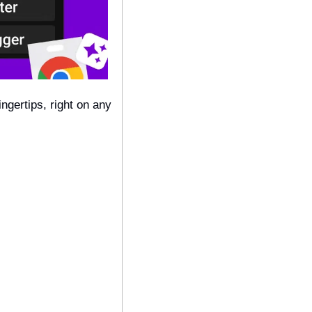
ngertips, right on any 