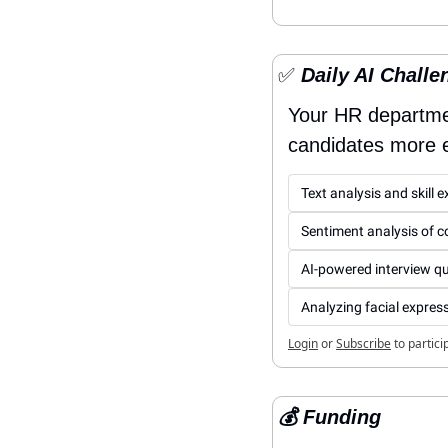
✅
 Daily AI Challe
Your HR departmen
candidates more ef
Text analysis and skill 
Sentiment analysis of co
AI-powered interview q
Analyzing facial express
Login
or
Subscribe
to partici
💰 Funding