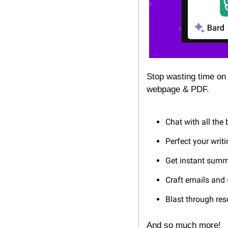
Stop wasting time on
webpage & PDF.  
Chat with all the 
Perfect your writ
Get instant summa
Craft emails and 
Blast through re
And so much more!