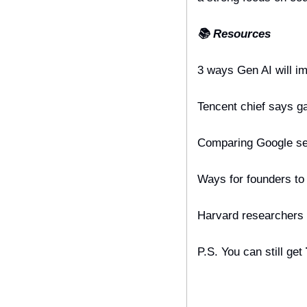
📚 Resources
3 ways Gen AI will i
Tencent chief says ga
Comparing Google sea
Ways for founders to 
Harvard researchers s
P.S. You can still get 