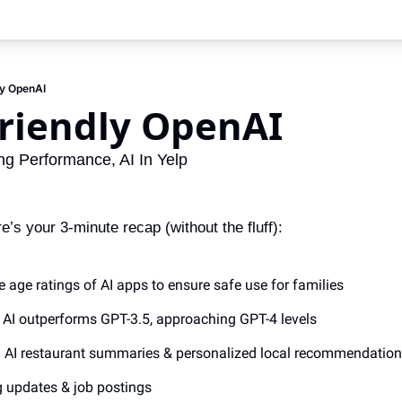
ly OpenAI
riendly OpenAI 
g Performance, AI In Yelp
s your 3-minute recap (without the fluff):
e age ratings of AI apps to ensure safe use for families
g AI outperforms GPT-3.5, approaching GPT-4 levels
: AI restaurant summaries & personalized local recommendatio
g updates & job postings