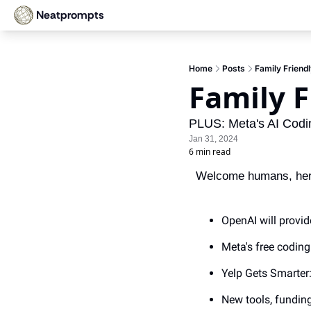
Neatprompts
Home
Posts
Family Friend
Family F
PLUS: Meta's AI Codin
Jan 31, 2024
6 min read
Welcome humans, here’
OpenAI will provid
Meta's free codin
Yelp Gets Smarter
New tools, fundin