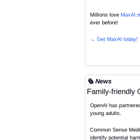
Millions love 
MaxAI.
ever before!
→ Get MaxAI today!
🗞️ News
Family-friendly
OpenAI has partnered
young adults. 
Common Sense Media w
identify potential ha