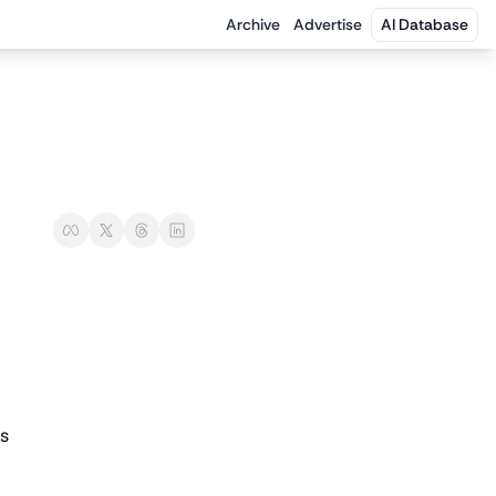
Archive
Advertise
AI Database
ns