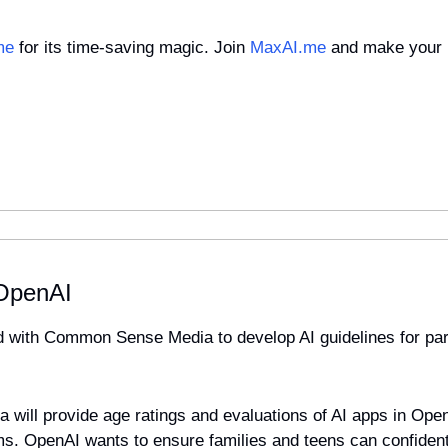
me
 for its time-saving magic. Join 
MaxAI.me
 and make your 
 OpenAI 
 with Common Sense Media to develop AI guidelines for pare
ill provide age ratings and evaluations of AI apps in Open
rms. OpenAI wants to ensure families and teens can confidentl