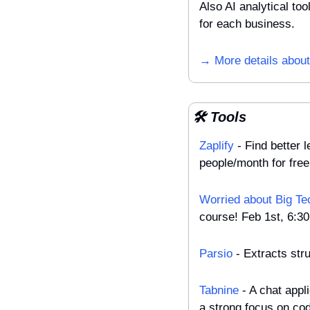
Also AI analytical to
for each business.
→ More details about 
🛠️ Tools
Zaplify
 - Find better
people/month for free
Worried about Big Te
course! Feb 1st, 6:3
Parsio
 - Extracts st
Tabnine
 - A chat appl
a strong focus on cod