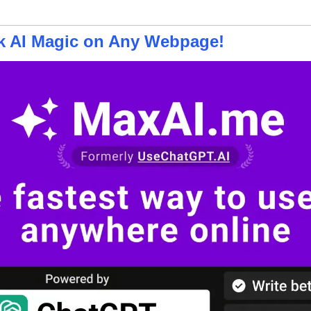
ck AI Magic on Any Webpage!