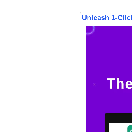
Unleash 1-Cli