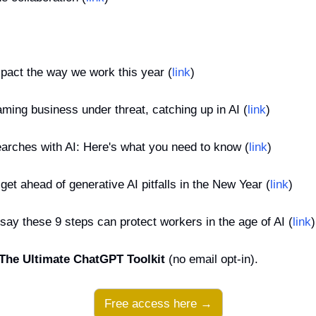
mpact the way we work this year (
link
)
ming business under threat, catching up in AI (
link
)
rches with AI: Here's what you need to know (
link
)
get ahead of generative AI pitfalls in the New Year (
link
)
ay these 9 steps can protect workers in the age of AI (
link
)
The Ultimate ChatGPT Toolkit
 (no email opt-in).
Free access here →