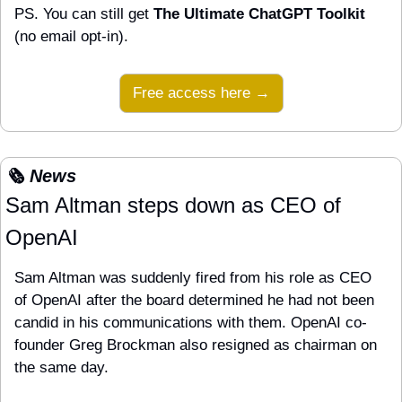
PS. You can still get 
The Ultimate ChatGPT Toolkit
(no email opt-in).
Free access here →
🗞️ News
Sam Altman steps down as CEO of 
OpenAI
Sam Altman was suddenly fired from his role as CEO 
of OpenAI after the board determined he had not been 
candid in his communications with them. OpenAI co-
founder Greg Brockman also resigned as chairman on 
the same day.