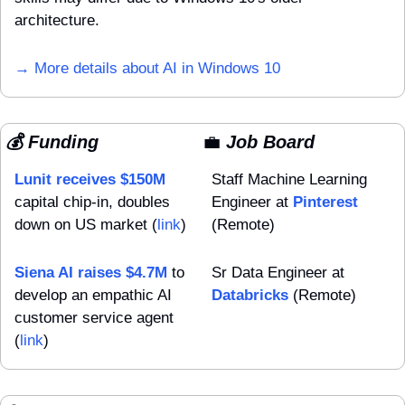
architecture. 
→ More details about AI in Windows 10
💰 Funding
💼
 Job Board
Lunit receives $150M
Staff Machine Learning 
capital chip-in, doubles 
Engineer at 
Pinterest
down on US market (
link
)
(Remote)
Siena AI raises $4.7M
 to 
Sr Data Engineer at 
develop an empathic AI 
Databricks
 (Remote)
customer service agent 
(
link
)