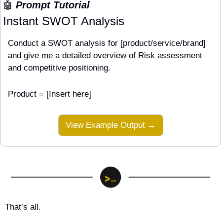
🤖
 Prompt Tutorial
Instant SWOT Analysis
Conduct a SWOT analysis for [product/service/brand] 
and give me a detailed overview of Risk assessment 
and competitive positioning.
Product = [Insert here]
View Example Output →
That’s all.