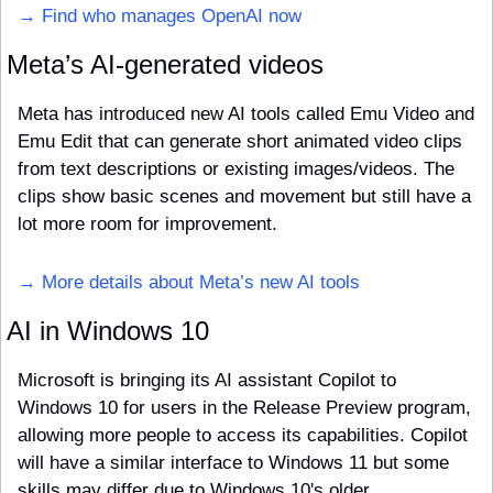
→ Find who manages OpenAI now
Meta’s AI-generated videos
Meta has introduced new AI tools called Emu Video and 
Emu Edit that can generate short animated video clips 
from text descriptions or existing images/videos. The 
clips show basic scenes and movement but still have a 
lot more room for improvement. 
→ More details about Meta’s new AI tools
AI in Windows 10
Microsoft is bringing its AI assistant Copilot to 
Windows 10 for users in the Release Preview program, 
allowing more people to access its capabilities. Copilot 
will have a similar interface to Windows 11 but some 
skills may differ due to Windows 10's older 