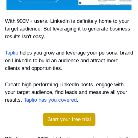
With 900M+ users, LinkedIn is definitely home to your 
target audience. But leveraging it to generate business 
results isn't easy.
Taplio
 helps you grow and leverage your personal brand 
on LinkedIn to build an audience and attract more 
clients and opportunities.
Create high-performing LinkedIn posts, engage with 
your target audience, find leads and measure all your 
results. 
Taplio has you covered
.
Start your free trial