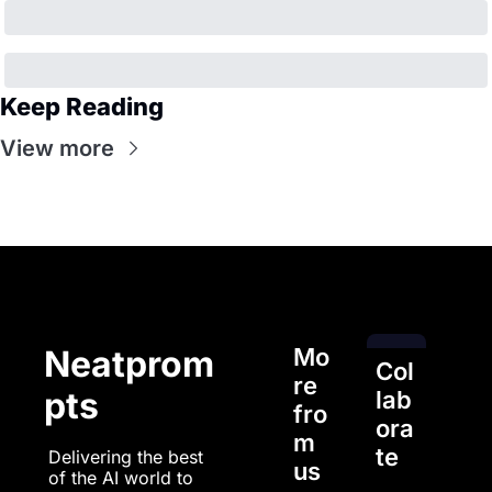
Keep Reading
View more
Mo
Neatprom
Col
re 
pts
lab
fro
ora
m 
te
Delivering the best 
us
of the AI world to 