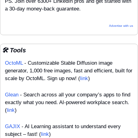
PS. Join over 6300+ LinkedIn pros and get started with 
a 30-day money-back guarantee.
Advertise with us
🛠️ Tools
OctoML
 - Customizable Stable Diffusion image 
generator, 1,000 free images, fast and efficient, built for 
scale by OctoML. Sign up now! (
link
)
Glean
 - Search across all your company’s apps to find 
exactly what you need. AI-powered workplace search. 
(
link
)
GAJIX
 - AI Learning assistant to understand every 
subject – fast! (
link
)