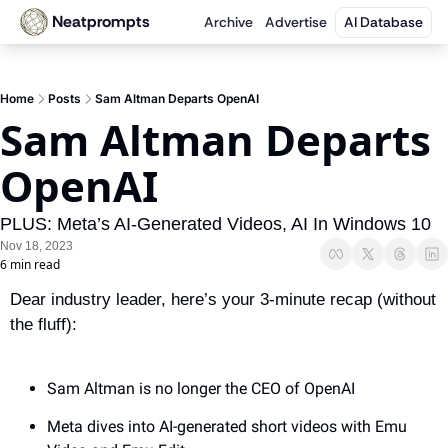
Neatprompts
Archive
Advertise
AI Database
Home
Posts
Sam Altman Departs OpenAI
Sam Altman Departs 
OpenAI 
PLUS: Meta’s AI-Generated Videos, AI In Windows 10
Nov 18, 2023
6 min read
Dear industry leader, here’s your 3-minute recap (without 
the fluff):
Sam Altman is no longer the CEO of OpenAI
Meta dives into AI-generated short videos with Emu 