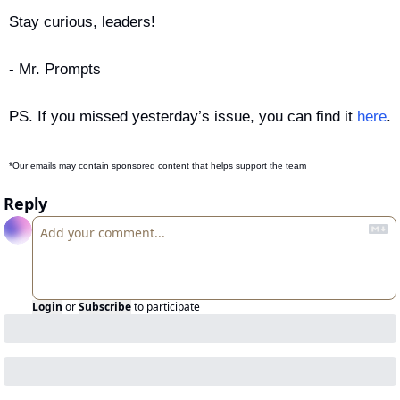
Stay curious, leaders!
- Mr. Prompts
PS. If you missed yesterday’s issue, you can find it 
here
.
*Our emails may contain sponsored content that helps support the team
Reply
Login
or
Subscribe
to participate