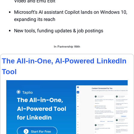
Video and Emu Edit
Microsoft's AI assistant Copilot lands on Windows 10, 
expanding its reach
New tools, funding updates & job postings
In Partnership With
The All-in-One, AI-Powered LinkedIn 
Tool