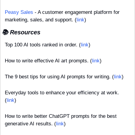
Peasy Sales
 - A customer engagement platform for 
marketing, sales, and support. (
link
)
📚 Resources
Top 100 AI tools ranked in order. (
link
)
How to write effective AI art prompts. (
link
)
The 9 best tips for using AI prompts for writing. (
link
)
Everyday tools to enhance your efficiency at work. 
(
link
)
How to write better ChatGPT prompts for the best 
generative AI results. (
link
)